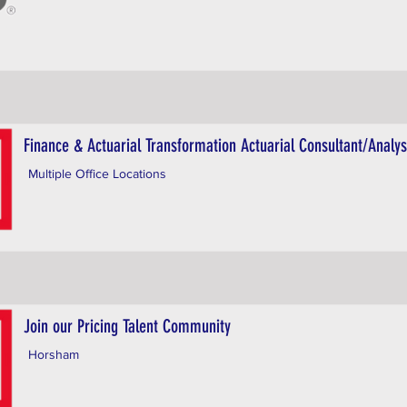
Finance & Actuarial Transformation Actuarial Consultant/Analys
Multiple Office Locations
Join our Pricing Talent Community
Horsham