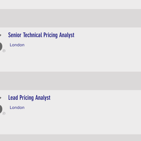
Senior Technical Pricing Analyst
London
Lead Pricing Analyst
London