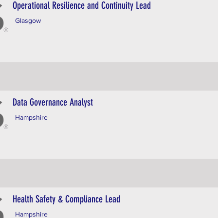
Operational Resilience and Continuity Lead
Glasgow
Data Governance Analyst
Hampshire
Health Safety & Compliance Lead
Hampshire