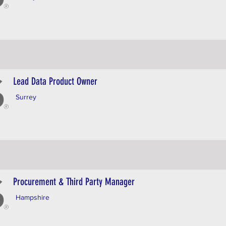
Lead Data Product Owner
Surrey
Procurement & Third Party Manager
Hampshire