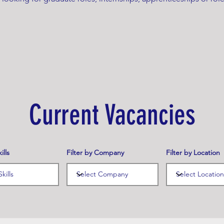
Current Vacancies
ills
Filter by Company
Filter by Location