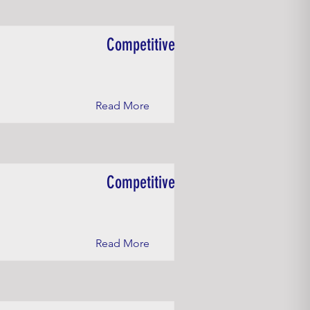
Competitive
Read More
Competitive
Read More