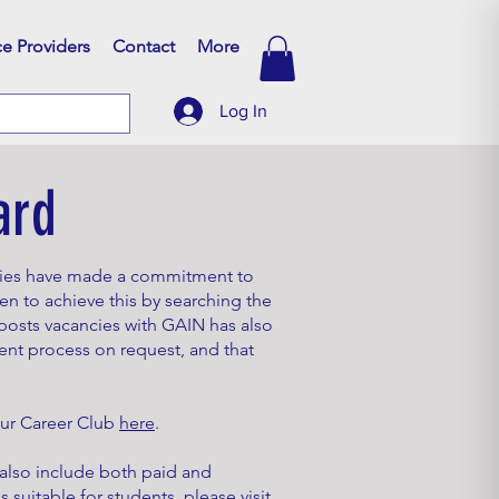
ce Providers
Contact
More
Log In
ard
nies have made a commitment to
en to achieve this by searching the
osts vacancies with GAIN has also
ent process on request, and that
 our Career Club
here
.
 also include both paid and
 suitable for students, please visit