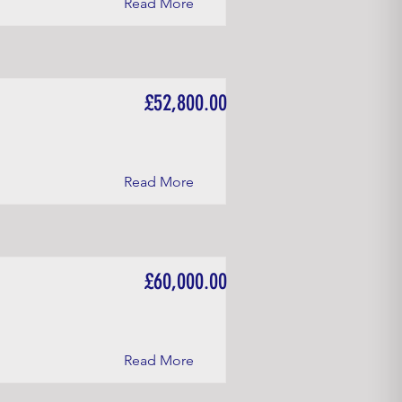
Read More
£52,800.00
Read More
£60,000.00
Read More