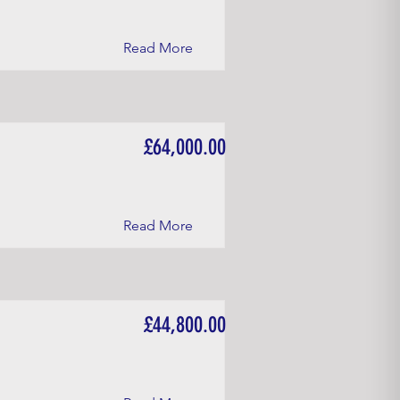
Read More
£64,000.00
Read More
£44,800.00