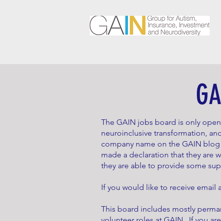
GA
The GAIN jobs board is only ope
neuroinclusive transformation, and
company name on the GAIN blog or
made a declaration that they are 
they are able to provide some su
If you would like to receive email
This board includes mostly perman
volunteer roles at GAIN. If you are