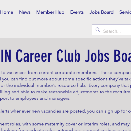
Home
News
Member Hub
Events
Jobs Board
Servi
IN Career Club Jobs Bo
n to vacancies from current corporate members. These compa
 you can find out more about some specific actions they've tak
 the individual member's resource hub. Every company that p
willing and able to make reasonable adjustments to the recruitm
pport to employees and managers.
 alerts whenever new vacancies are posted, you can sign up for
ent roles, with some maternity cover or interim roles, and may
 looking for graduate roles, internships, apprenticeships or roles