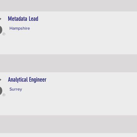
Metadata Lead
Hampshire
Analytical Engineer
Surrey