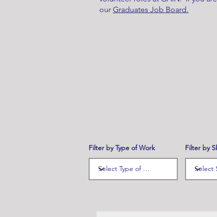
our
Graduates Job Board.
Filter by Type of Work
Filter by Sk