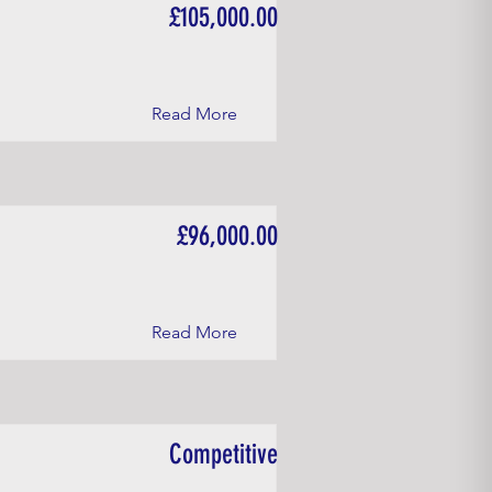
£105,000.00
Read More
£96,000.00
Read More
Competitive