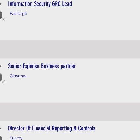
Information Security GRC Lead
Eastleigh
Senior Expense Business partner
Glasgow
Director Of Financial Reporting & Controls
Surrey