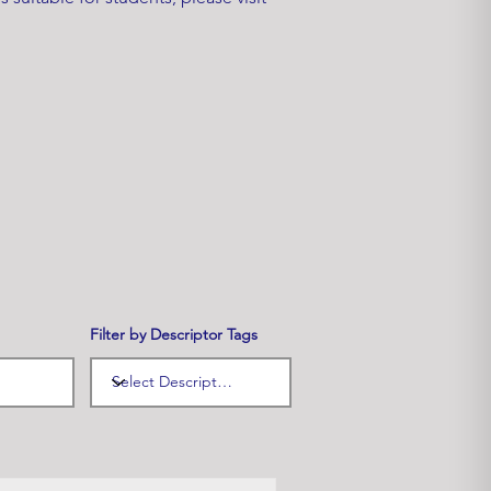
Filter by Descriptor Tags