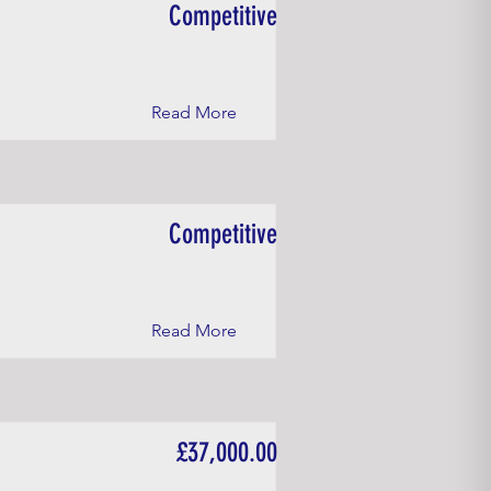
Competitive
Read More
Competitive
Read More
£37,000.00