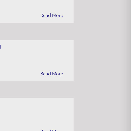
Read More
t
Read More