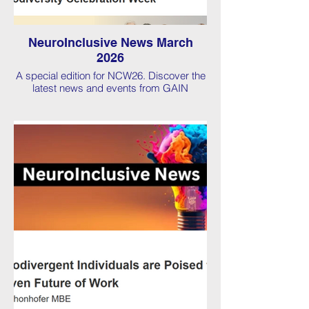
NeuroInclusive News March
2026
A special edition for NCW26. Discover the
latest news and events from GAIN