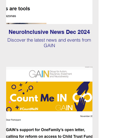
NeuroInclusive News Dec 2024
Discover the latest news and events from
GAIN