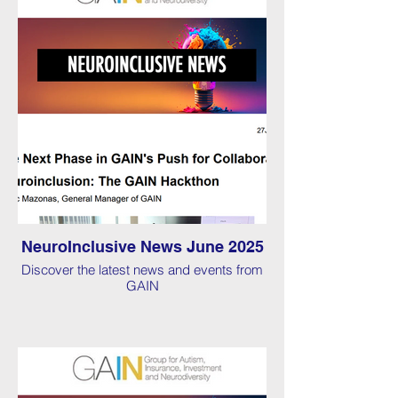
NeuroInclusive News June 2025
Discover the latest news and events from
GAIN