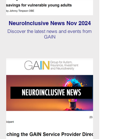
NeuroInclusive News Nov 2024
Discover the latest news and events from
GAIN