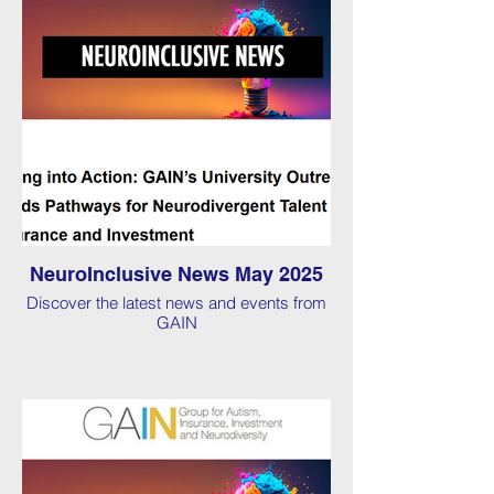
NeuroInclusive News May 2025
Discover the latest news and events from
GAIN