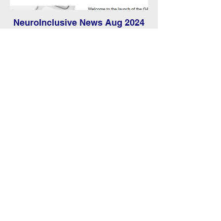
NeuroInclusive News Aug 2024
Discover the latest news and events from
GAIN