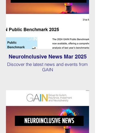
NeuroInclusive News Mar 2025
Discover the latest news and events from
GAIN