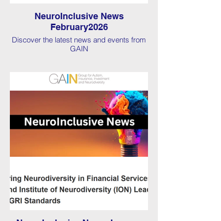
NeuroInclusive News
February2026
Discover the latest news and events from
GAIN