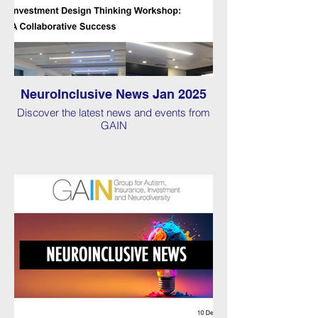
NeuroInclusive News Jan 2025
Discover the latest news and events from
GAIN