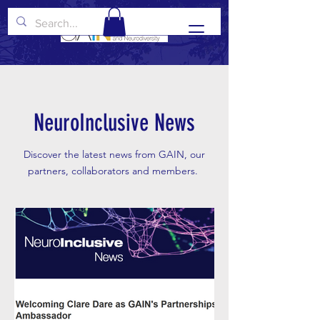
NeuroInclusive News
Discover the latest news from GAIN, our
partners, collaborators and members.