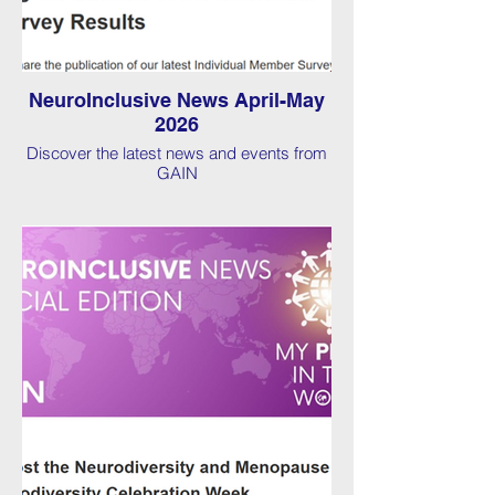
NeuroInclusive News April-May
2026
Discover the latest news and events from
GAIN