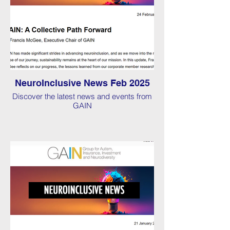
NeuroInclusive News Feb 2025
Discover the latest news and events from
GAIN