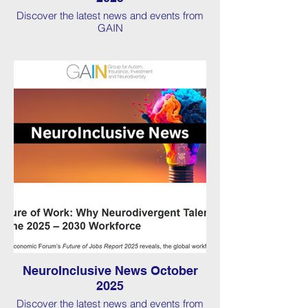
Discover the latest news and events from
GAIN
NeuroInclusive News October
2025
Discover the latest news and events from