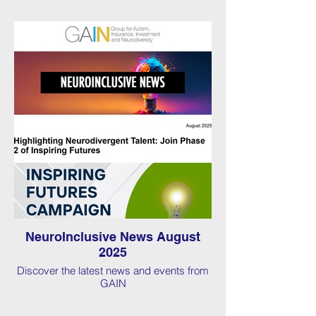
NeuroInclusive News August
2025
Discover the latest news and events from
GAIN