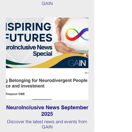
GAIN
NeuroInclusive News September
2025
Discover the latest news and events from
GAIN