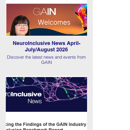
NeuroInclusive News April-
July/August 2026
Discover the latest news and events from
GAIN