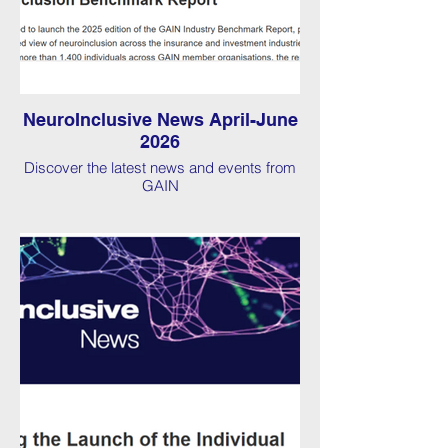
NeuroInclusive News April-June
2026
Discover the latest news and events from
GAIN