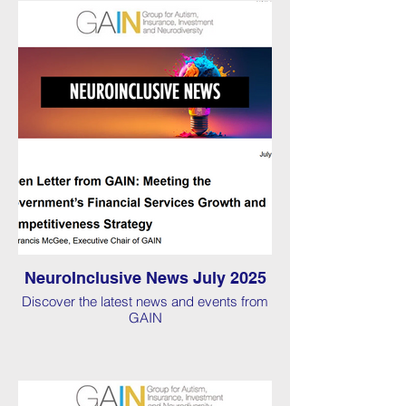
NeuroInclusive News July 2025
Discover the latest news and events from
GAIN