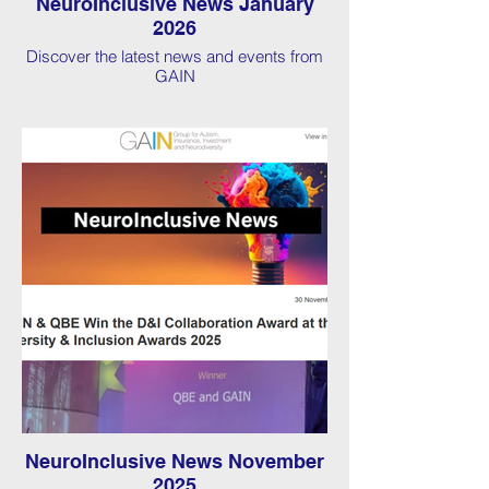
NeuroInclusive News January
2026
Discover the latest news and events from
GAIN
NeuroInclusive News November
2025