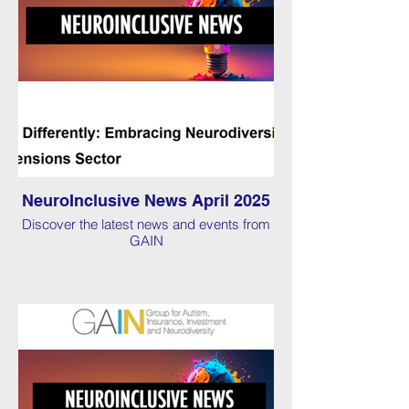
NeuroInclusive News April 2025
Discover the latest news and events from
GAIN