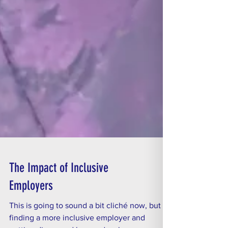
The Impact of Inclusive
Employers
This is going to sound a bit cliché now, but