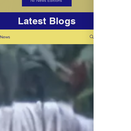
NI News Editions
Latest Blogs
News