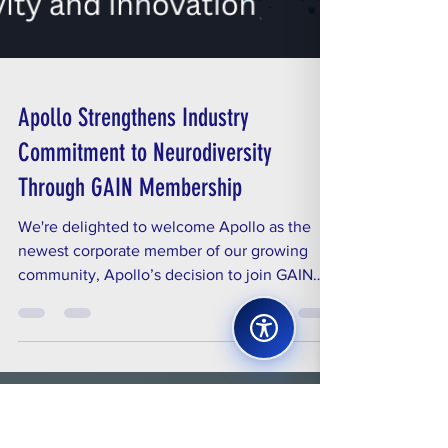
Apollo Strengthens Industry
Commitment to Neurodiversity
Through GAIN Membership
We're delighted to welcome Apollo as the
newest corporate member of our growing
community, Apollo’s decision to join GAIN
underscores...