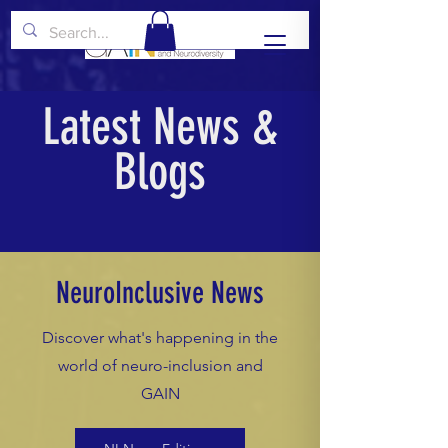
Latest News &
Blogs
NeuroInclusive News
Discover what's happening in the
world of neuro-inclusion and
GAIN