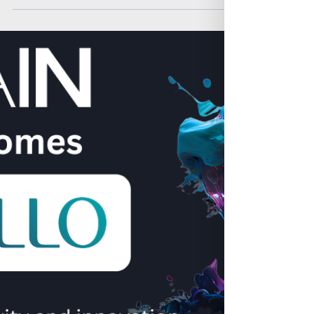
Analytics and AI) within insurance and
investment, industry, exploring how our
neurodivergent community are fill the talent
gap.