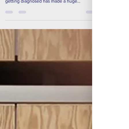
finding a more inclusive employer and
getting diagnosed has made a huge
difference. Ageas is a company which has
been championing a Smart Working approach
for some time, giving their staff more
flexibility in their roles, allowing them to work
from home, and where possible removing
defined working hours.