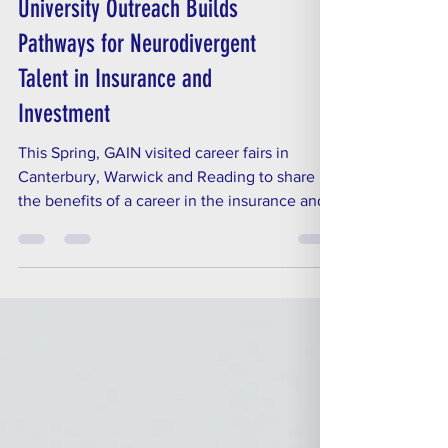
Spring into Action: GAIN’s
University Outreach Builds
Pathways for Neurodivergent
Talent in Insurance and
Investment
This Spring, GAIN visited career fairs in
Canterbury, Warwick and Reading to share
the benefits of a career in the insurance and
investment industries, and to promote the
work our members are doing to create
neuroinclusive workplaces.