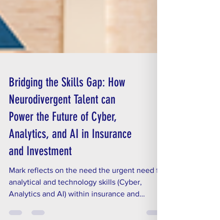
Bridging the Skills Gap: How
Neurodivergent Talent can
Power the Future of Cyber,
Analytics, and AI in Insurance
and Investment
Mark reflects on the need the urgent need for
analytical and technology skills (Cyber,